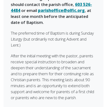
should contact the parish office,
603 526-
4484
or email
parishoffice@olfic.org
, at
least one month before the anticipated
date of Baptism.
The preferred time of Baptism is during Sunday
Liturgy (but ordinarily not during Advent and
Lent.)
After the initial meeting with the pastor, parents
receive special instruction to broaden and
deepen their understanding of the sacrament
and to prepare them for their continuing role as
Christian parents. This meeting lasts about 90
minutes and is an opportunity to extend both
support and welcome for parents of a first child
or parents who are new to the parish.