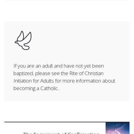
If you are an adult and have not yet been
baptized, please see the Rite of Christian
Initiation for Adults for more information about
becoming a Catholic.