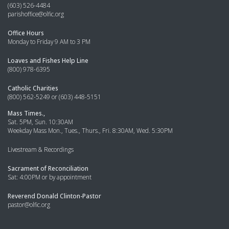
(603) 526-4484
parishoffice@olfic.org
Office Hours
Monday to Friday 9 AM to 3 PM
Loaves and Fishes Help Line
(800) 978-6395
Catholic Charities
(800) 562-5249 or (603) 448-5151
Mass Times.,
Sat. 5PM, Sun. 10:30AM
Weekday Mass Mon., Tues., Thurs., Fri. 8:30AM, Wed. 5:30PM
Livestream & Recordings
Sacrament of Reconciliation
Sat: 4:00PM or by appointment
Reverend Donald Clinton-Pastor
pastor@olfic.org