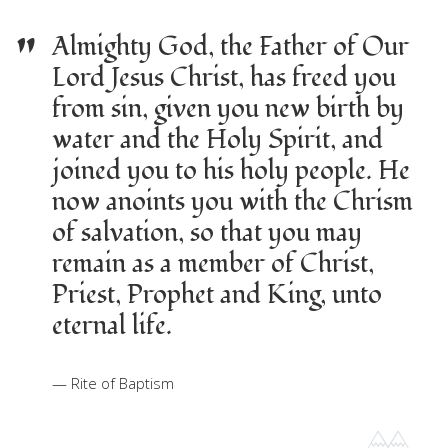
"
Almighty God, the Father of Our
Lord Jesus Christ, has freed you
from sin, given you new birth by
water and the Holy Spirit, and
joined you to his holy people. He
now anoints you with the Chrism
of salvation, so that you may
remain as a member of Christ,
Priest, Prophet and King, unto
eternal life.
Rite of Baptism