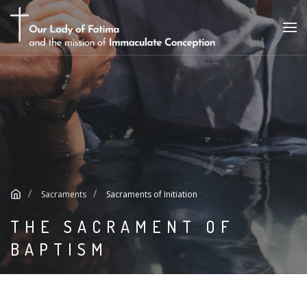
Sacraments
Sacraments of Initiation
THE SACRAMENT OF
BAPTISM