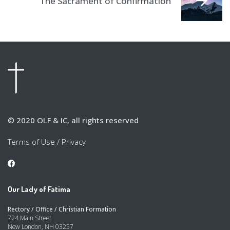
The Sacrament of Confirmation
© 2020 OLF & IC, all rights reserved
Terms of Use
/
Privacy
Our Lady of Fatima
Rectory / Office / Christian Formation
724 Main Street
New London, NH 03257