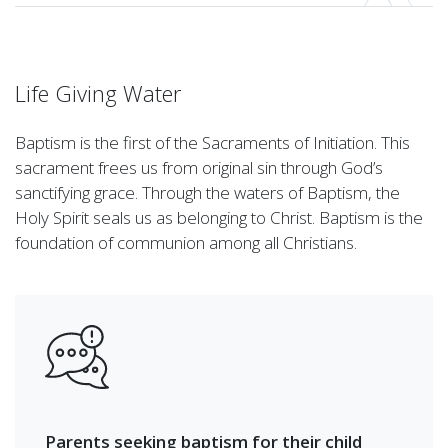
Life Giving Water
Baptism is the first of the Sacraments of Initiation. This
sacrament frees us from original sin through God’s
sanctifying grace. Through the waters of Baptism, the
Holy Spirit seals us as belonging to Christ. Baptism is the
foundation of communion among all Christians.
Parents seeking baptism for their child