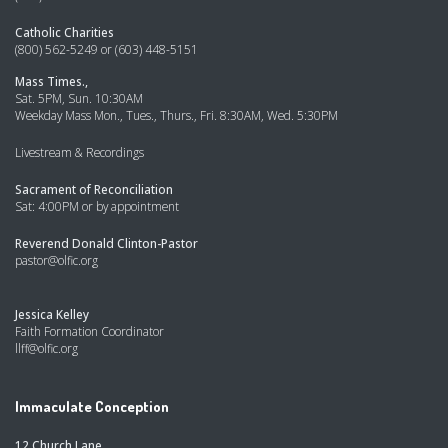
Catholic Charities
(800) 562-5249 or (603) 448-5151
Mass Times.,
Sat. 5PM, Sun. 10:30AM
Weekday Mass Mon., Tues., Thurs., Fri. 8:30AM, Wed. 5:30PM
Livestream & Recordings
Sacrament of Reconciliation
Sat: 4:00PM or by appointment
Reverend Donald Clinton-Pastor
pastor@olfic.org
Jessica Kelley
Faith Formation Coordinator
llff@olfic.org
Immaculate Conception
12 Church Lane