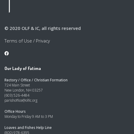
© 2020 OLF & IC, all rights reserved
Terms of Use
/
Privacy
Our Lady of Fatima
Rectory / Office / Christian Formation
724 Main Street
New London, NH 03257
(603) 526-4484
parishoffice@olfic.org
Office Hours
Monday to Friday 9 AM to 3 PM
Loaves and Fishes Help Line
(800) 978-6395