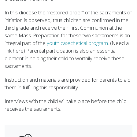
In this diocese the “restored order” of the sacraments of
initiation is observed, thus children are confirmed in the
third grade and receive their First Communion at the
same Mass. Preparation for these two sacraments is an
integral part of the
youth catechetical program
. (Need a
link here) Parental participation is also an essential
element in helping their child to worthily receive these
sacraments.
Instruction and materials are provided for parents to aid
them in fulfilling this responsibility.
Interviews with the child will take place before the child
receives the sacraments.