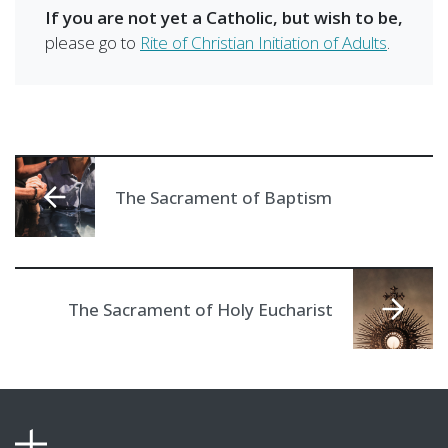
If you are not yet a Catholic, but wish to be,
please go to
Rite of Christian Initiation of Adults
.
The Sacrament of Baptism
The Sacrament of Holy Eucharist