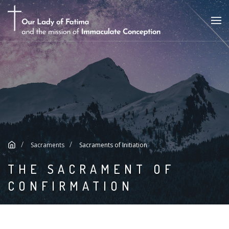
Sacraments
Sacraments of Initiation
THE SACRAMENT OF
CONFIRMATION