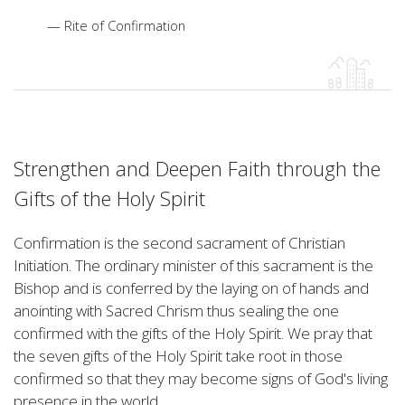
Rite of Confirmation
Strengthen and Deepen Faith through the
Gifts of the Holy Spirit
Confirmation is the second sacrament of Christian
Initiation. The ordinary minister of this sacrament is the
Bishop and is conferred by the laying on of hands and
anointing with Sacred Chrism thus sealing the one
confirmed with the gifts of the Holy Spirit. We pray that
the seven gifts of the Holy Spirit take root in those
confirmed so that they may become signs of God's living
presence in the world.