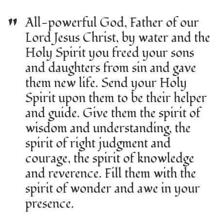
"
All-powerful God, Father of our
Lord Jesus Christ, by water and the
Holy Spirit you freed your sons
and daughters from sin and gave
them new life. Send your Holy
Spirit upon them to be their helper
and guide. Give them the spirit of
wisdom and understanding, the
spirit of right judgment and
courage, the spirit of knowledge
and reverence. Fill them with the
spirit of wonder and awe in your
presence.