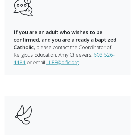
If you are an adult who wishes to be
confirmed, and you are already a baptized
Catholic,
please contact the Coordinator of
Religious Education, Amy Cheevers,
603 526-
4484
or email
LLFF@olfic.org
.