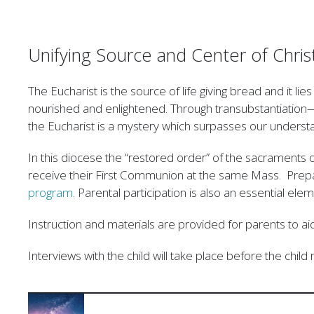
Unifying Source and Center of Christ
The Eucharist is the source of life giving bread and it li
nourished and enlightened. Through transubstantiation
the Eucharist is a mystery which surpasses our understa
In this diocese the “restored order” of the sacraments of
receive their First Communion at the same Mass. Prepar
program
. Parental participation is also an essential ele
Instruction and materials are provided for parents to aid th
Interviews with the child will take place before the chil