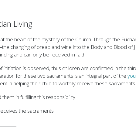
ian Living
es at the heart of the mystery of the Church. Through the Eucha
—the changing of bread and wine into the Body and Blood of 
nding and can only be received in faith.
 initiation is observed, thus children are confirmed in the thi
ation for these two sacraments is an integral part of the
you
ment in helping their child to worthily receive these sacraments.
em in fulfilling this responsibility.
d receives the sacraments.