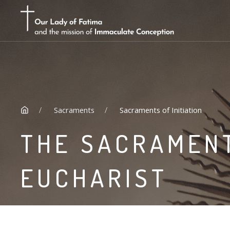
Sacraments
Sacraments of Initiation
THE SACRAMENT
EUCHARIST