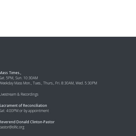
Mass Times.,
Sat. 5PM, Sun. 10:30AM
Weekday Mass Mon., Tues., Thurs., Fri. 8:30AM, Wed. 5:30PM
Livestream & Recordings
Sacrament of Reconciliation
Sat: 4:00PM or by appointment
Reverend Donald Clinton-Pastor
pastor@olfic.org