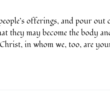
eople’s offerings, and pour out 
that they may become the body an
 Christ, in whom we, too, are you