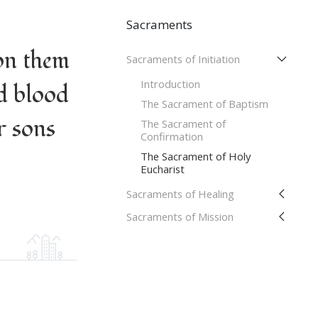
Sacraments
on them
Sacraments of Initiation
Introduction
d blood
The Sacrament of Baptism
r sons
The Sacrament of
Confirmation
The Sacrament of Holy
Eucharist
Sacraments of Healing
Sacraments of Mission