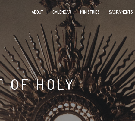
ABOUT
CALENDAR
MINISTRIES
SACRAMENTS
 OF HOLY