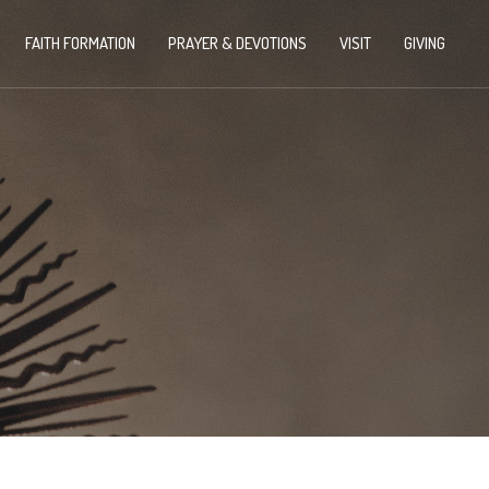
FAITH FORMATION
PRAYER & DEVOTIONS
VISIT
GIVING