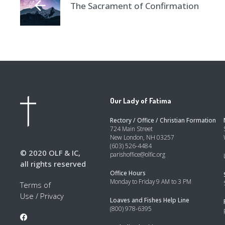
The Sacrament of Confirmation
Our Lady of Fatima
Rectory / Office / Christian Formation
724 Main Street
New London, NH 03257
(603) 526-4484
© 2020 OLF & IC,
parishoffice@olfic.org
all rights reserved
Office Hours
Monday to Friday 9 AM to 3 PM
Terms of
Use
/
Privacy
Loaves and Fishes Help Line
(800) 978-6395