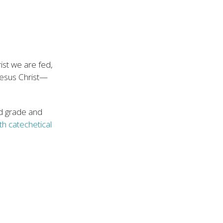
rist we are fed,
Jesus Christ—
rd grade and
th catechetical