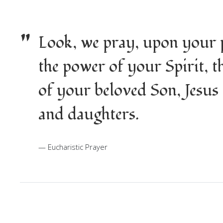
"
Look, we pray, upon your p
the power of your Spirit, 
of your beloved Son, Jesus
and daughters.
Eucharistic Prayer