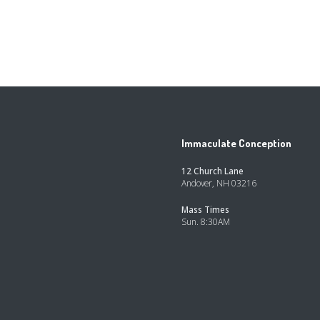
Immaculate Conception
12 Church Lane
Andover, NH 03216
Mass Times
Sun. 8:30AM